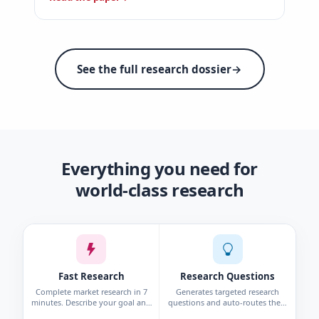
See the full research dossier
→
Everything you need for
world-class research
Fast Research
Research Questions
Complete market research in 7
Generates targeted research
minutes. Describe your goal and
questions and auto-routes them
get personas, interviews, surveys,
to the right method—survey,