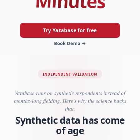
Minutes
Try Yatabase for free
Book Demo →
INDEPENDENT VALIDATION
Yatabase runs on synthetic respondents instead of
months-long fielding. Here's why the science backs
that.
Synthetic data has come
of age