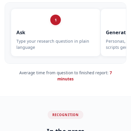
1
Ask
Generate
Type your research question in plain
Personas, su
language
scripts gene
Average time from question to finished report:
7
minutes
RECOGNITION