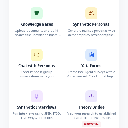
and analysis automatically.
interview, or persona study.
Knowledge Bases
Synthetic Personas
Upload documents and build
Generate realistic personas with
searchable knowledge bases.
demographics, psychographics,
Chat with your data using
and behavioral data. Synthetic
conversational search to surface
profiles grounded in research.
insights.
Chat with Personas
YataForms
Conduct focus group
Create intelligent surveys with a
conversations with your
4-step wizard. Conditional logic,
synthetic personas. Challenge
campaigns, and real-time
assumptions and explore edge
response analytics.
cases.
Synthetic Interviews
Theory Bridge
Run interviews using SPIN, JTBD,
Map your research to established
Five Whys, and more
academic frameworks for
frameworks. Per-persona analysis
grounded, defensible findings.
GROWTH+
and cross-interview pattern