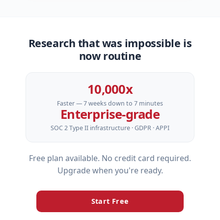
Research that was impossible is
now routine
10,000x
Faster — 7 weeks down to 7 minutes
Enterprise‑grade
SOC 2 Type II infrastructure · GDPR · APPI
Free plan available. No credit card required.
Upgrade when you're ready.
Start Free