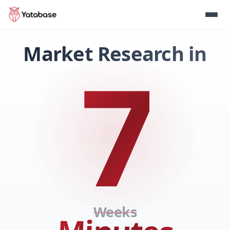
Market Research in
7
Weeks