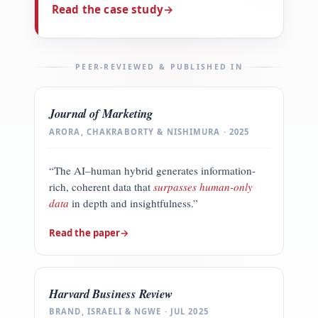
Read the case study
→
PEER-REVIEWED & PUBLISHED IN
Journal of Marketing
ARORA, CHAKRABORTY & NISHIMURA · 2025
“The AI–human hybrid generates information-
rich, coherent data that
surpasses human-only
data
in depth and insightfulness.”
Read the paper
→
Harvard Business Review
BRAND, ISRAELI & NGWE · JUL 2025