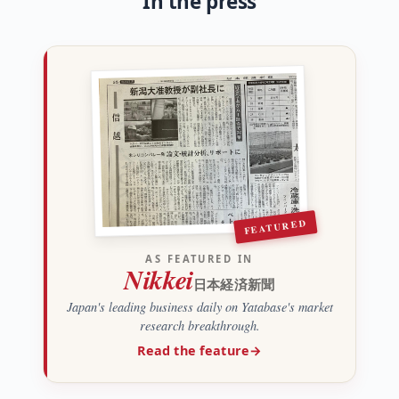
In the press
FEATURED
AS FEATURED IN
Nikkei
日本経済新聞
Japan's leading business daily on Yatabase's market
research breakthrough.
Read the feature
→