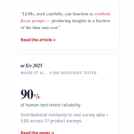
“LLMs, used carefully, can function as
synthetic
focus groups
— producing insights in a fraction
of the time and cost.”
Read the article
→
arXiv 2025
MAIER ET AL. · 9,300 RESPONSES TESTED
90
%
of human test-retest reliability
Distributional similarity to real survey data >
0.85 across 57 product surveys.
Read the paper
→