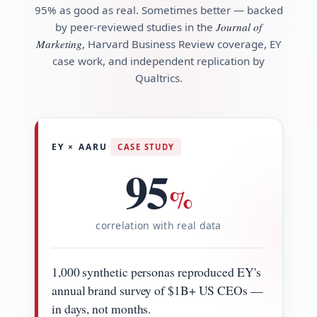
95% as good as real. Sometimes better — backed
by peer-reviewed studies in the
Journal of
Marketing
, Harvard Business Review coverage, EY
case work, and independent replication by
Qualtrics.
·
EY × AARU
CASE STUDY
95
%
correlation with real data
1,000 synthetic personas reproduced EY's
annual brand survey of $1B+ US CEOs —
in days, not months.