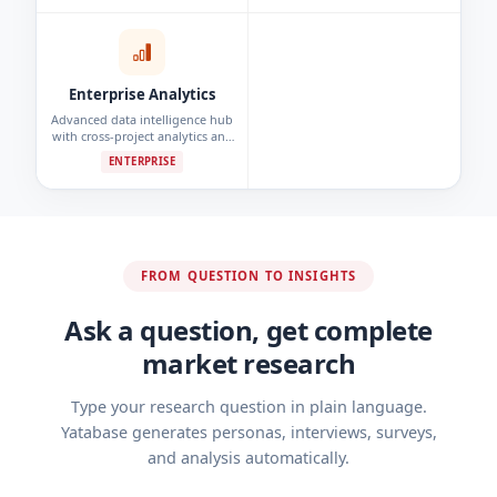
detection.
Enterprise Analytics
Advanced data intelligence hub
with cross-project analytics and
custom reporting dashboards.
ENTERPRISE
FROM QUESTION TO INSIGHTS
Ask a question, get complete
market research
Type your research question in plain language.
Yatabase generates personas, interviews, surveys,
and analysis automatically.