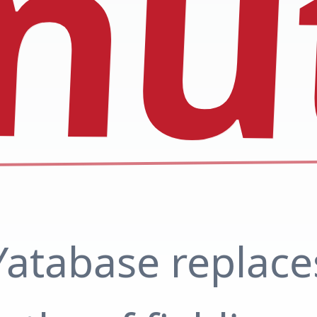
nu
Yatabase replace