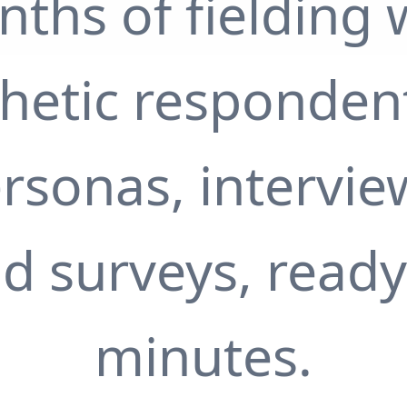
ths of fielding 
thetic responden
rsonas, intervie
d surveys, ready
minutes.