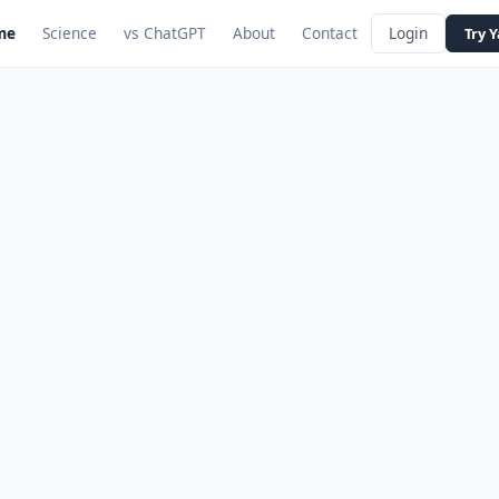
me
Science
vs ChatGPT
About
Contact
Login
Try 