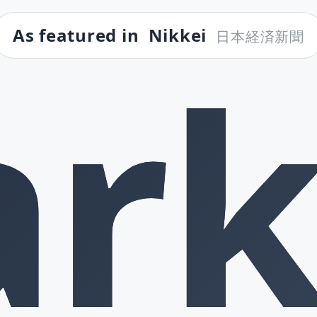
As featured in
Nikkei
日本経済新聞
rk