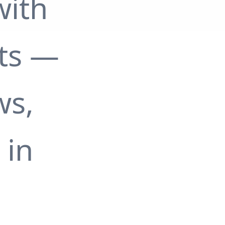
with
ts —
ws,
 in