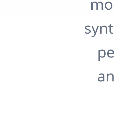
mon
syn
pe
an