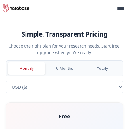
Simple, Transparent Pricing
Choose the right plan for your research needs. Start free,
upgrade when you're ready.
Monthly
6 Months
Yearly
Free