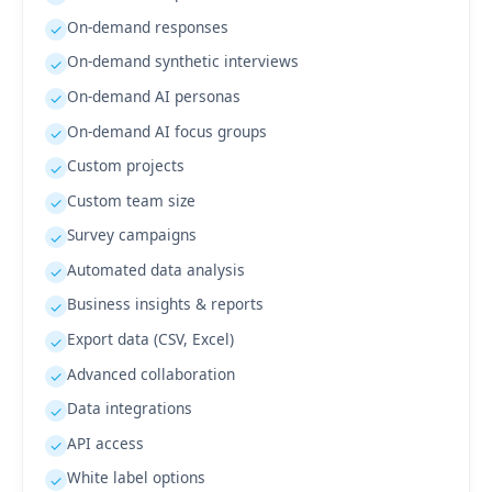
On-demand responses
✓
On-demand synthetic interviews
✓
On-demand AI personas
✓
On-demand AI focus groups
✓
Custom projects
✓
Custom team size
✓
Survey campaigns
✓
Automated data analysis
✓
Business insights & reports
✓
Export data (CSV, Excel)
✓
Advanced collaboration
✓
Data integrations
✓
API access
✓
White label options
✓