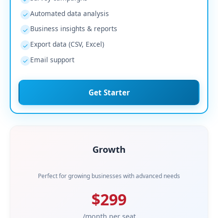
Automated data analysis
✓
Business insights & reports
✓
Export data (CSV, Excel)
✓
Email support
✓
Get Starter
Growth
Perfect for growing businesses with advanced needs
$299
/month per seat