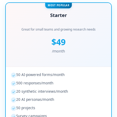
MOST POPULAR
Starter
Great for small teams and growing research needs
$49
/month
50 AI-powered forms/month
✓
500 responses/month
✓
20 synthetic interviews/month
✓
20 AI personas/month
✓
50 projects
✓
Survey campaigns
✓