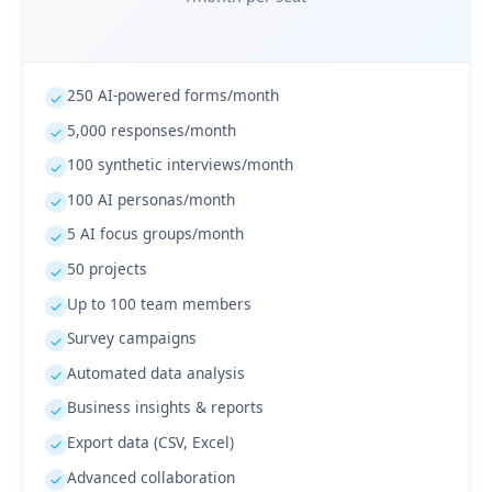
250 AI-powered forms/month
✓
5,000 responses/month
✓
100 synthetic interviews/month
✓
100 AI personas/month
✓
5 AI focus groups/month
✓
50 projects
✓
Up to 100 team members
✓
Survey campaigns
✓
Automated data analysis
✓
Business insights & reports
✓
Export data (CSV, Excel)
✓
Advanced collaboration
✓