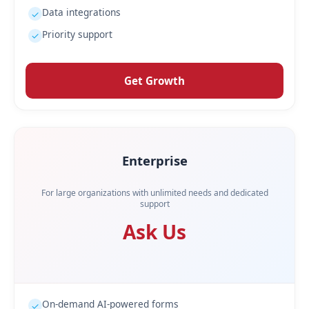
Data integrations
✓
Priority support
✓
Get Growth
Enterprise
For large organizations with unlimited needs and dedicated
support
Ask Us
On-demand AI-powered forms
✓