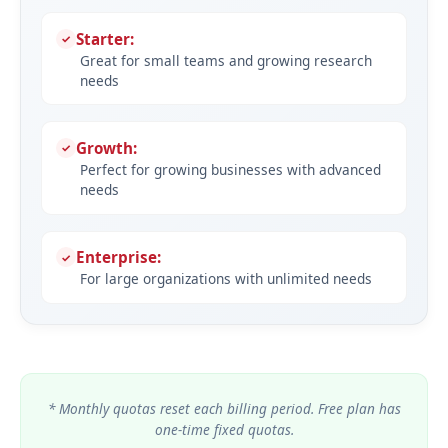
Starter:
Great for small teams and growing research
needs
Growth:
Perfect for growing businesses with advanced
needs
Enterprise:
For large organizations with unlimited needs
* Monthly quotas reset each billing period. Free plan has
one-time fixed quotas.