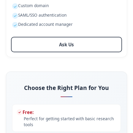
Custom domain
✓
SAML/SSO authentication
✓
Dedicated account manager
✓
Ask Us
Choose the Right Plan for You
Free:
Perfect for getting started with basic research
tools