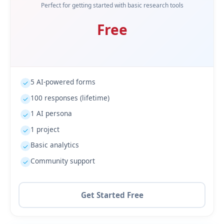
Perfect for getting started with basic research tools
Free
5 AI-powered forms
✓
100 responses (lifetime)
✓
1 AI persona
✓
1 project
✓
Basic analytics
✓
Community support
✓
Get Started Free