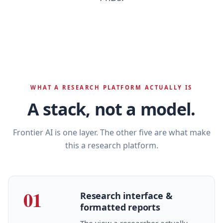
WHAT A RESEARCH PLATFORM ACTUALLY IS
A stack, not a model.
Frontier AI is one layer. The other five are what make
this a research platform.
01
Research interface &
formatted reports
The view a researcher actually