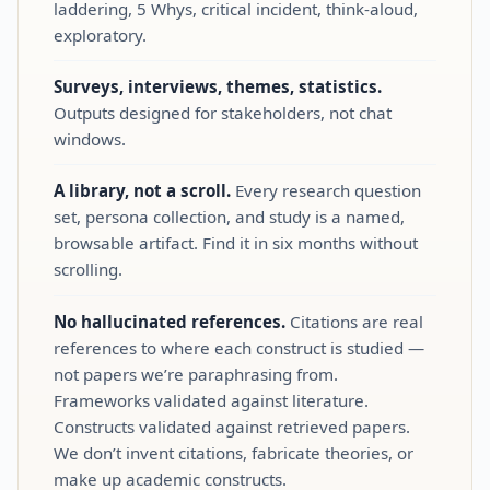
laddering, 5 Whys, critical incident, think‑aloud,
exploratory.
Surveys, interviews, themes, statistics.
Outputs designed for stakeholders, not chat
windows.
A library, not a scroll.
Every research question
set, persona collection, and study is a named,
browsable artifact. Find it in six months without
scrolling.
No hallucinated references.
Citations are real
references to where each construct is studied —
not papers we’re paraphrasing from.
Frameworks validated against literature.
Constructs validated against retrieved papers.
We don’t invent citations, fabricate theories, or
make up academic constructs.