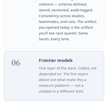
citations — schema‑defined,
stored, versioned, audit‑logged.
Consistency across studies,
teammates, and runs. The artifact
you opened today is the artifact
you’ll see next quarter. Same
Sarah, every time.
06
Frontier models
One layer of the stack. Called, not
depended on. The five layers
above are what make this a
research platform — not a
chatbot in a different shirt.