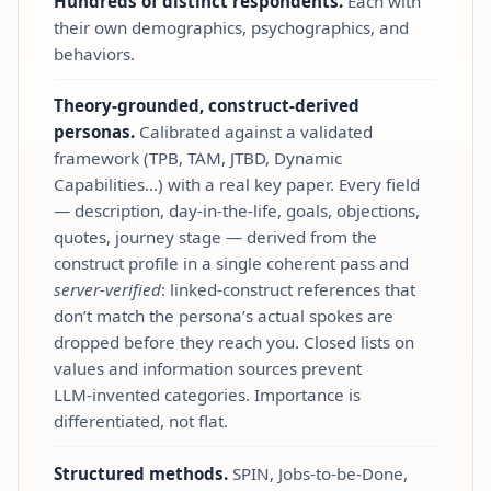
Hundreds of distinct respondents.
Each with
their own demographics, psychographics, and
behaviors.
Theory‑grounded, construct‑derived
personas.
Calibrated against a validated
framework (TPB, TAM, JTBD, Dynamic
Capabilities…) with a real key paper. Every field
— description, day‑in‑the‑life, goals, objections,
quotes, journey stage — derived from the
construct profile in a single coherent pass and
server‑verified
: linked‑construct references that
don’t match the persona’s actual spokes are
dropped before they reach you. Closed lists on
values and information sources prevent
LLM‑invented categories. Importance is
differentiated, not flat.
Structured methods.
SPIN, Jobs‑to‑be‑Done,