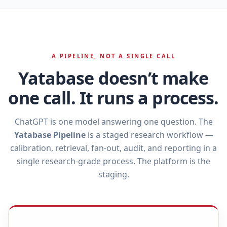
A PIPELINE, NOT A SINGLE CALL
Yatabase doesn’t make
one call. It runs a process.
ChatGPT is one model answering one question. The
Yatabase Pipeline
is a staged research workflow —
calibration, retrieval, fan‑out, audit, and reporting in a
single research‑grade process. The platform is the
staging.