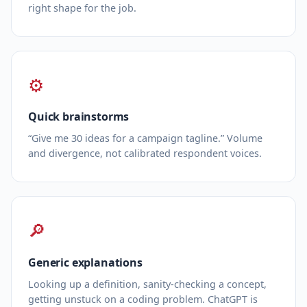
right shape for the job.
⚙
Quick brainstorms
“Give me 30 ideas for a campaign tagline.” Volume
and divergence, not calibrated respondent voices.
🔎
Generic explanations
Looking up a definition, sanity‑checking a concept,
getting unstuck on a coding problem. ChatGPT is