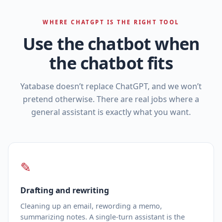
WHERE CHATGPT IS THE RIGHT TOOL
Use the chatbot when
the chatbot fits
Yatabase doesn’t replace ChatGPT, and we won’t
pretend otherwise. There are real jobs where a
general assistant is exactly what you want.
✎
Drafting and rewriting
Cleaning up an email, rewording a memo,
summarizing notes. A single‑turn assistant is the