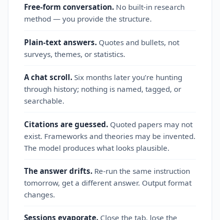
Free-form conversation.
No built‑in research
method — you provide the structure.
Plain‑text answers.
Quotes and bullets, not
surveys, themes, or statistics.
A chat scroll.
Six months later you’re hunting
through history; nothing is named, tagged, or
searchable.
Citations are guessed.
Quoted papers may not
exist. Frameworks and theories may be invented.
The model produces what looks plausible.
The answer drifts.
Re‑run the same instruction
tomorrow, get a different answer. Output format
changes.
Sessions evaporate.
Close the tab, lose the