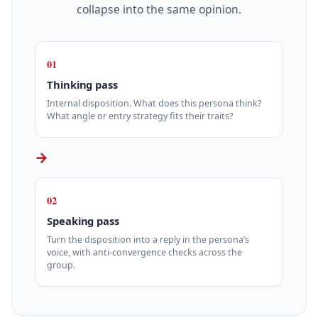
collapse into the same opinion.
01
Thinking pass
Internal disposition. What does this persona think?
What angle or entry strategy fits their traits?
→
02
Speaking pass
Turn the disposition into a reply in the persona’s
voice, with anti-convergence checks across the
group.