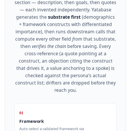
section — description, then goals, then quotes
— each invented independently. Yatabase
generates the
substrate first
(demographics
+ framework constructs with differentiated
importance), then runs downstream calls that
compute every other field
from
that substrate,
then
verifies the chain
before saving. Every
cross‑reference (a quote pointing at a
construct, an objection citing the construct
that drives it, a value anchoring to a spoke) is
checked against the persona’s actual
construct list; drifters are dropped before they
reach you.
01
Framework
Auto‑select a validated framework via