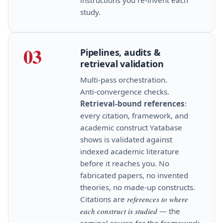
study.
03
Pipelines, audits &
retrieval validation
Multi‑pass orchestration.
Anti‑convergence checks.
Retrieval‑bound references
:
every citation, framework, and
academic construct Yatabase
shows is validated against
indexed academic literature
before it reaches you. No
fabricated papers, no invented
theories, no made‑up constructs.
Citations are
references to where
each construct is studied
— the
seminal source for the framework