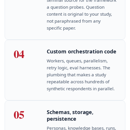
a question probes. Question
content is original to your study,
not paraphrased from any
specific paper.
04
Custom orchestration code
Workers, queues, parallelism,
retry logic, eval harnesses. The
plumbing that makes a study
repeatable across hundreds of
synthetic respondents in parallel.
05
Schemas, storage,
persistence
Personas, knowledge bases, runs,