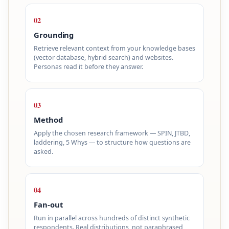
02
Grounding
Retrieve relevant context from your knowledge bases
(vector database, hybrid search) and websites.
Personas read it before they answer.
03
Method
Apply the chosen research framework — SPIN, JTBD,
laddering, 5 Whys — to structure how questions are
asked.
04
Fan-out
Run in parallel across hundreds of distinct synthetic
respondents. Real distributions, not paraphrased