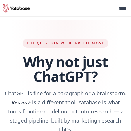
THE QUESTION WE HEAR THE MOST
Why not just
ChatGPT?
ChatGPT is fine for a paragraph or a brainstorm.
Research
is a different tool. Yatabase is what
turns frontier‑model output into research — a
staged pipeline, built by marketing‑research
PhDs.