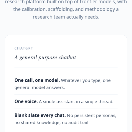
research platform built on top of frontier models, with
the calibration, scaffolding, and methodology a
research team actually needs.
CHATGPT
A general-purpose chatbot
One call, one model.
Whatever you type, one
general model answers.
One voice.
A single assistant in a single thread.
Blank slate every chat.
No persistent personas,
no shared knowledge, no audit trail.