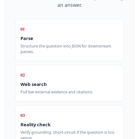
an answer.
01
Parse
Structure the question into JSON for downstream
passes.
02
Web search
Pull live external evidence and citations.
03
Reality check
Verify grounding. Short‑circuit if the question is too
vague.