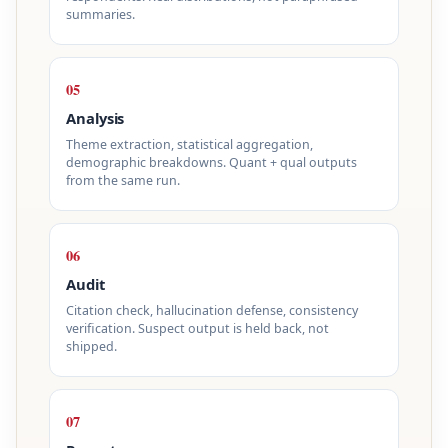
summaries.
05
Analysis
Theme extraction, statistical aggregation,
demographic breakdowns. Quant + qual outputs
from the same run.
06
Audit
Citation check, hallucination defense, consistency
verification. Suspect output is held back, not
shipped.
07