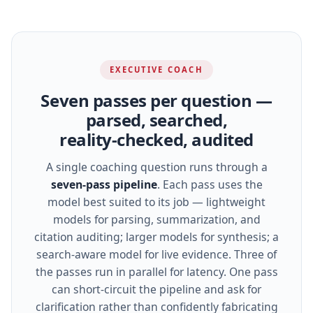
EXECUTIVE COACH
Seven passes per question —
parsed, searched,
reality‑checked, audited
A single coaching question runs through a
seven‑pass pipeline
. Each pass uses the
model best suited to its job — lightweight
models for parsing, summarization, and
citation auditing; larger models for synthesis; a
search‑aware model for live evidence. Three of
the passes run in parallel for latency. One pass
can short‑circuit the pipeline and ask for
clarification rather than confidently fabricating