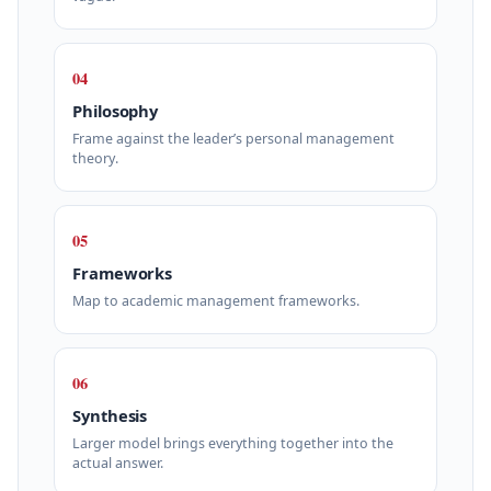
04
Philosophy
Frame against the leader’s personal management
theory.
05
Frameworks
Map to academic management frameworks.
06
Synthesis
Larger model brings everything together into the
actual answer.