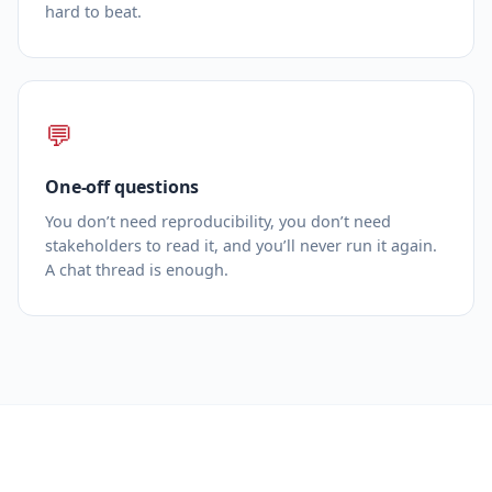
hard to beat.
💬
One‑off questions
You don’t need reproducibility, you don’t need
stakeholders to read it, and you’ll never run it again.
A chat thread is enough.