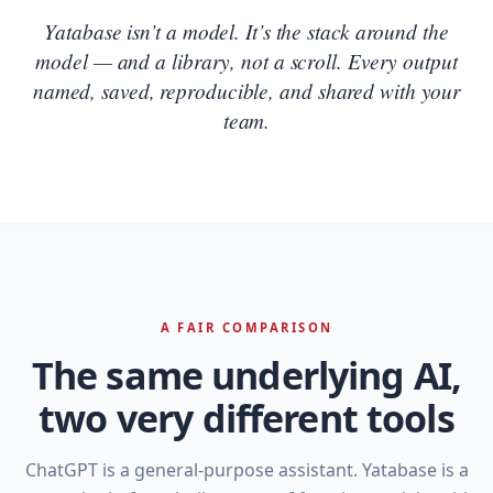
Yatabase isn’t a model. It’s the stack around the
model — and a library, not a scroll. Every output
named, saved, reproducible, and shared with your
team.
A FAIR COMPARISON
The same underlying AI,
two very different tools
ChatGPT is a general‑purpose assistant. Yatabase is a