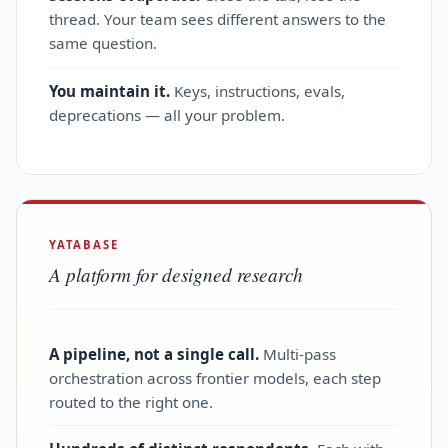
thread. Your team sees different answers to the
same question.
You maintain it.
Keys, instructions, evals,
deprecations — all your problem.
YATABASE
A platform for designed research
A pipeline, not a single call.
Multi‑pass
orchestration across frontier models, each step
routed to the right one.