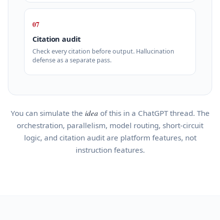
07
Citation audit
Check every citation before output. Hallucination
defense as a separate pass.
You can simulate the
idea
of this in a ChatGPT thread. The
orchestration, parallelism, model routing, short-circuit
logic, and citation audit are platform features, not
instruction features.