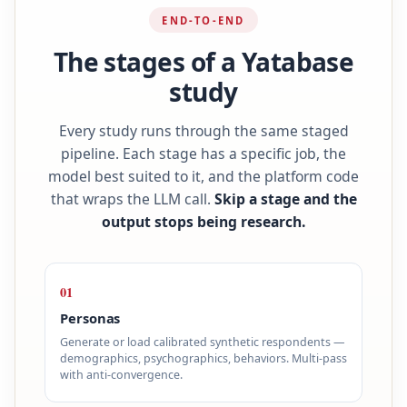
END-TO-END
The stages of a Yatabase
study
Every study runs through the same staged
pipeline. Each stage has a specific job, the
model best suited to it, and the platform code
that wraps the LLM call.
Skip a stage and the
output stops being research.
01
Personas
Generate or load calibrated synthetic respondents —
demographics, psychographics, behaviors. Multi-pass
with anti-convergence.