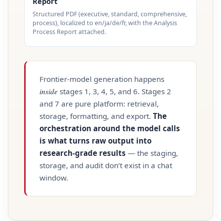
Report
Structured PDF (executive, standard, comprehensive,
process), localized to en/ja/de/fr, with the Analysis
Process Report attached.
Frontier‑model generation happens
inside
stages 1, 3, 4, 5, and 6. Stages 2
and 7 are pure platform: retrieval,
storage, formatting, and export.
The
orchestration around the model calls
is what turns raw output into
research‑grade results
— the staging,
storage, and audit don’t exist in a chat
window.