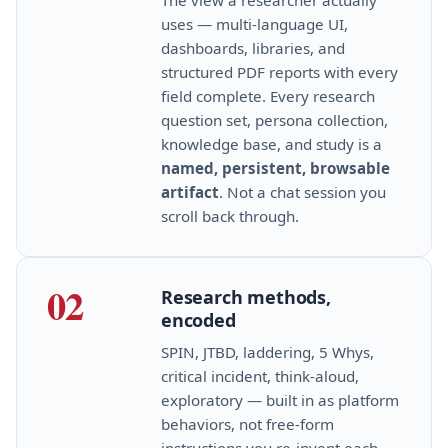
uses — multi‑language UI,
dashboards, libraries, and
structured PDF reports with every
field complete. Every research
question set, persona collection,
knowledge base, and study is a
named, persistent, browsable
artifact
. Not a chat session you
scroll back through.
02
Research methods,
encoded
SPIN, JTBD, laddering, 5 Whys,
critical incident, think‑aloud,
exploratory — built in as platform
behaviors, not free‑form
instructions you re‑invent each