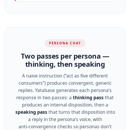
PERSONA CHAT
Two passes per persona —
thinking, then speaking
A naive instruction (“act as five different
consumers”) produces convergent, generic
replies. Yatabase generates each persona’s
response in two passes: a
thinking pass
that
produces an internal disposition, then a
speaking pass
that turns that disposition into
a reply in the persona’s voice, with
anti‑convergence checks so personas don’t