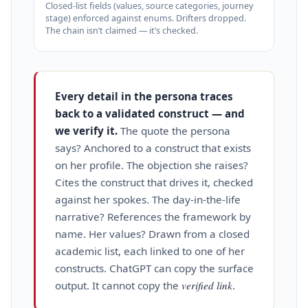
Closed‑list fields (values, source categories, journey
stage) enforced against enums. Drifters dropped.
The chain isn’t claimed — it’s checked.
Every detail in the persona traces
back to a validated construct — and
we verify it.
The quote the persona
says? Anchored to a construct that exists
on her profile. The objection she raises?
Cites the construct that drives it, checked
against her spokes. The day‑in‑the‑life
narrative? References the framework by
name. Her values? Drawn from a closed
academic list, each linked to one of her
constructs. ChatGPT can copy the surface
output. It cannot copy the
verified link
.