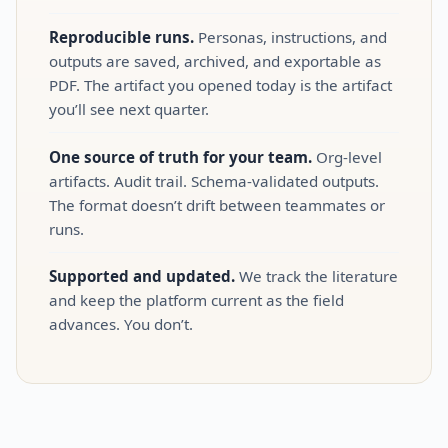
Reproducible runs.
Personas, instructions, and
outputs are saved, archived, and exportable as
PDF. The artifact you opened today is the artifact
you’ll see next quarter.
One source of truth for your team.
Org‑level
artifacts. Audit trail. Schema‑validated outputs.
The format doesn’t drift between teammates or
runs.
Supported and updated.
We track the literature
and keep the platform current as the field
advances. You don’t.