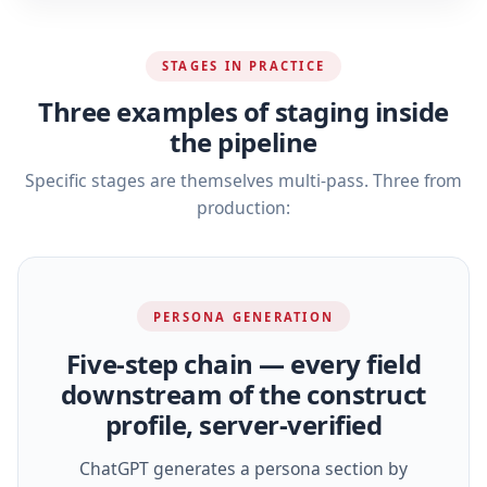
STAGES IN PRACTICE
Three examples of staging inside
the pipeline
Specific stages are themselves multi-pass. Three from
production:
PERSONA GENERATION
Five‑step chain — every field
downstream of the construct
profile, server‑verified
ChatGPT generates a persona section by