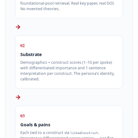
foundational‑pool retrieval. Real key paper, real DOI.
No invented theories.
→
02
Substrate
Demographics + construct scores (1–10 per spoke)
with differentiated importance and 1‑sentence
interpretation per construct. The persona’s identity,
calibrated.
→
03
Goals & pains
Each tied to a construct via
.
linkedConstruct