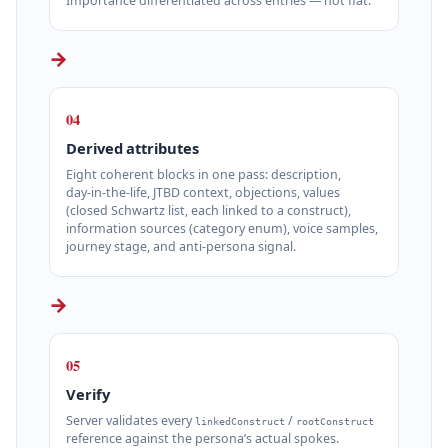
Importance differentiated across entries — not flat.
→
04
Derived attributes
Eight coherent blocks in one pass: description,
day‑in‑the‑life, JTBD context, objections, values
(closed Schwartz list, each linked to a construct),
information sources (category enum), voice samples,
journey stage, and anti‑persona signal.
→
05
Verify
Server validates every
/
linkedConstruct
rootConstruct
reference against the persona’s actual spokes.