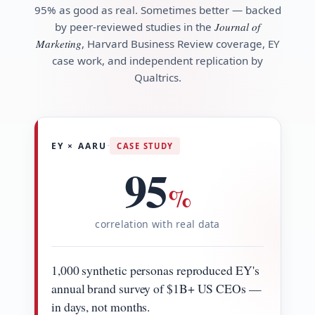
95% as good as real. Sometimes better — backed
by peer-reviewed studies in the
Journal of
Marketing
, Harvard Business Review coverage, EY
case work, and independent replication by
Qualtrics.
·
EY × AARU
CASE STUDY
95
%
correlation with real data
1,000 synthetic personas reproduced EY's
annual brand survey of $1B+ US CEOs —
in days, not months.