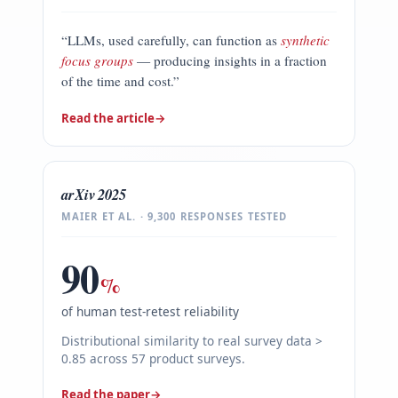
“LLMs, used carefully, can function as
synthetic
focus groups
— producing insights in a fraction
of the time and cost.”
Read the article
→
arXiv 2025
MAIER ET AL. · 9,300 RESPONSES TESTED
90
%
of human test-retest reliability
Distributional similarity to real survey data >
0.85 across 57 product surveys.
Read the paper
→