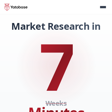
Market Research in
7
Weeks