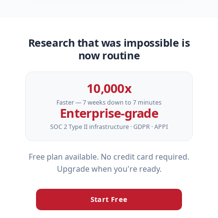
Research that was impossible is
now routine
10,000x
Faster — 7 weeks down to 7 minutes
Enterprise‑grade
SOC 2 Type II infrastructure · GDPR · APPI
Free plan available. No credit card required.
Upgrade when you're ready.
Start Free