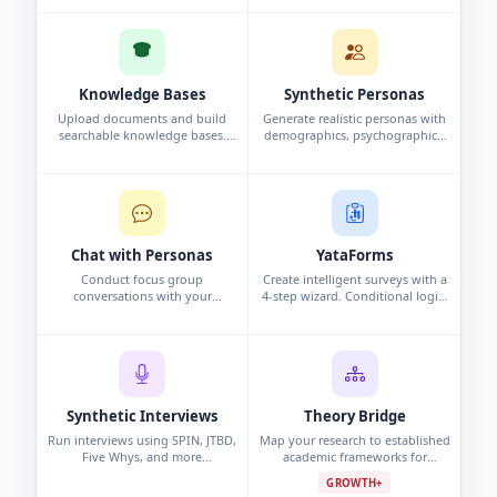
and analysis automatically.
interview, or persona study.
Knowledge Bases
Synthetic Personas
Upload documents and build
Generate realistic personas with
searchable knowledge bases.
demographics, psychographics,
Chat with your data using
and behavioral data. Synthetic
conversational search to surface
profiles grounded in research.
insights.
Chat with Personas
YataForms
Conduct focus group
Create intelligent surveys with a
conversations with your
4-step wizard. Conditional logic,
synthetic personas. Challenge
campaigns, and real-time
assumptions and explore edge
response analytics.
cases.
Synthetic Interviews
Theory Bridge
Run interviews using SPIN, JTBD,
Map your research to established
Five Whys, and more
academic frameworks for
frameworks. Per-persona analysis
grounded, defensible findings.
GROWTH+
and cross-interview pattern