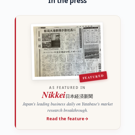
In the press
FEATURED
AS FEATURED IN
Nikkei
日本経済新聞
Japan's leading business daily on Yatabase's market
research breakthrough.
Read the feature
→