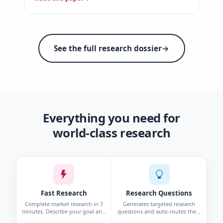
See the full research dossier
→
Everything you need for
world-class research
Fast Research
Research Questions
Complete market research in 7
Generates targeted research
minutes. Describe your goal and
questions and auto-routes them
get personas, interviews, surveys,
to the right method—survey,