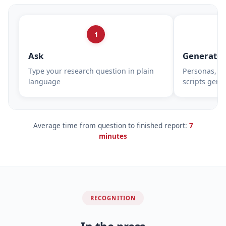
1
Ask
Generate
Type your research question in plain
Personas, su
language
scripts gene
Average time from question to finished report:
7
minutes
RECOGNITION