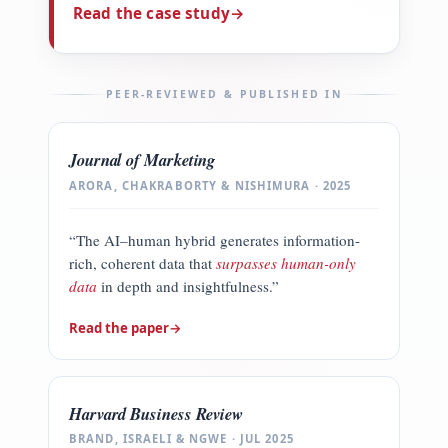
Read the case study
→
PEER-REVIEWED & PUBLISHED IN
Journal of Marketing
ARORA, CHAKRABORTY & NISHIMURA · 2025
“The AI–human hybrid generates information-
rich, coherent data that
surpasses human-only
data
in depth and insightfulness.”
Read the paper
→
Harvard Business Review
BRAND, ISRAELI & NGWE · JUL 2025