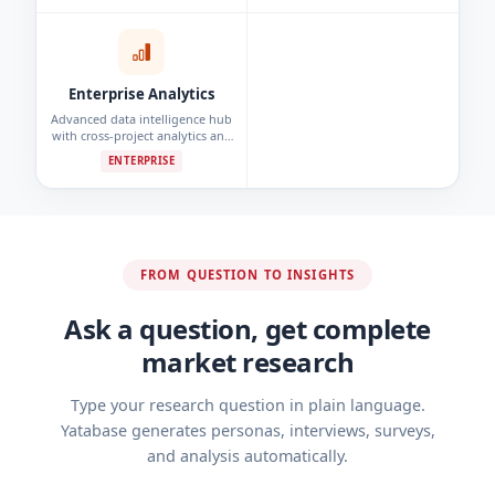
detection.
Enterprise Analytics
Advanced data intelligence hub
with cross-project analytics and
custom reporting dashboards.
ENTERPRISE
FROM QUESTION TO INSIGHTS
Ask a question, get complete
market research
Type your research question in plain language.
Yatabase generates personas, interviews, surveys,
and analysis automatically.