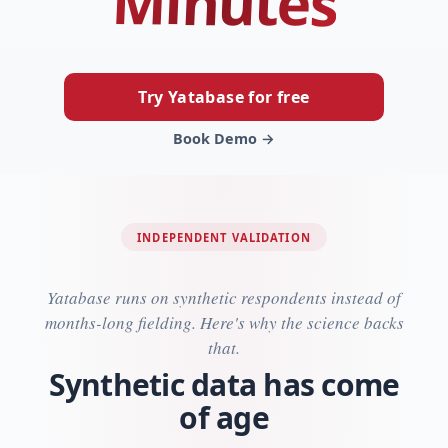
Minutes
Try Yatabase for free
Book Demo →
INDEPENDENT VALIDATION
Yatabase runs on synthetic respondents instead of
months-long fielding. Here's why the science backs
that.
Synthetic data has come
of age