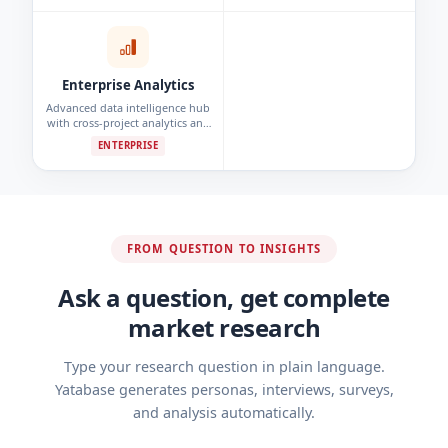
detection.
Enterprise Analytics
Advanced data intelligence hub
with cross-project analytics and
custom reporting dashboards.
ENTERPRISE
FROM QUESTION TO INSIGHTS
Ask a question, get complete
market research
Type your research question in plain language.
Yatabase generates personas, interviews, surveys,
and analysis automatically.