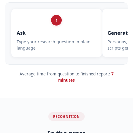
1
Ask
Generate
Type your research question in plain
Personas, su
language
scripts gene
Average time from question to finished report:
7
minutes
RECOGNITION