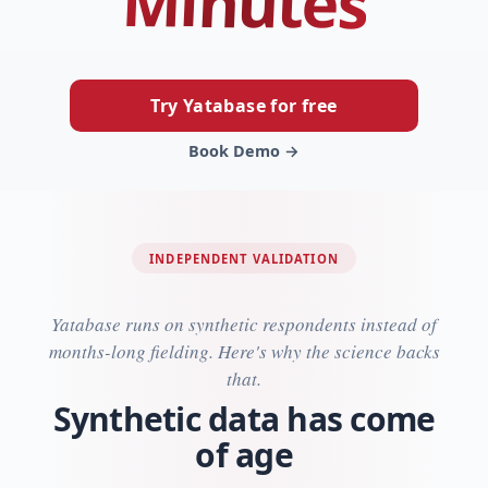
Minutes
Try Yatabase for free
Book Demo →
INDEPENDENT VALIDATION
Yatabase runs on synthetic respondents instead of
months-long fielding. Here's why the science backs
that.
Synthetic data has come
of age