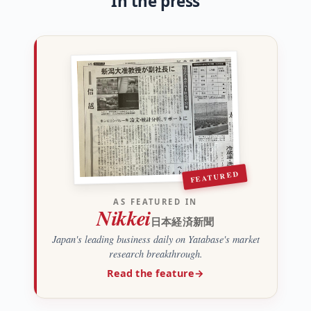
In the press
FEATURED
AS FEATURED IN
Nikkei
日本経済新聞
Japan's leading business daily on Yatabase's market
research breakthrough.
Read the feature
→