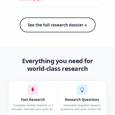
See the full research dossier
→
Everything you need for
world-class research
Fast Research
Research Questions
Complete market research in 7
Generates targeted research
minutes. Describe your goal and
questions and auto-routes them
get personas, interviews, surveys,
to the right method—survey,