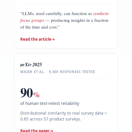
“LLMs, used carefully, can function as
synthetic
focus groups
— producing insights in a fraction
of the time and cost.”
Read the article
→
arXiv 2025
MAIER ET AL. · 9,300 RESPONSES TESTED
90
%
of human test-retest reliability
Distributional similarity to real survey data >
0.85 across 57 product surveys.
Read the paper
→