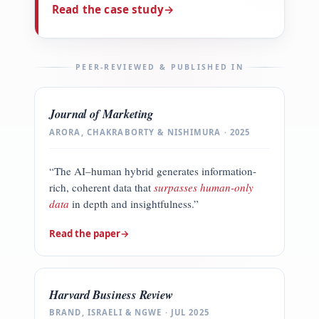
Read the case study
→
PEER-REVIEWED & PUBLISHED IN
Journal of Marketing
ARORA, CHAKRABORTY & NISHIMURA · 2025
“The AI–human hybrid generates information-
rich, coherent data that
surpasses human-only
data
in depth and insightfulness.”
Read the paper
→
Harvard Business Review
BRAND, ISRAELI & NGWE · JUL 2025