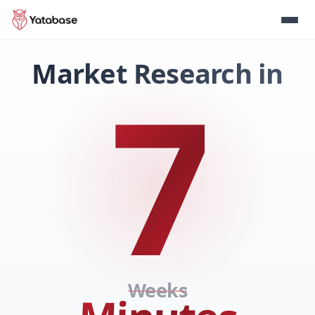
Market Research in
7
Weeks