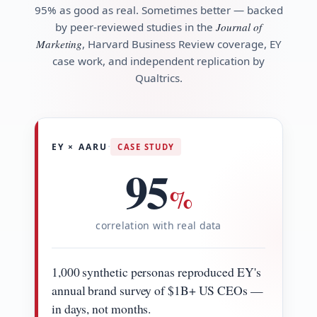
95% as good as real. Sometimes better — backed
by peer-reviewed studies in the
Journal of
Marketing
, Harvard Business Review coverage, EY
case work, and independent replication by
Qualtrics.
·
EY × AARU
CASE STUDY
95
%
correlation with real data
1,000 synthetic personas reproduced EY's
annual brand survey of $1B+ US CEOs —
in days, not months.