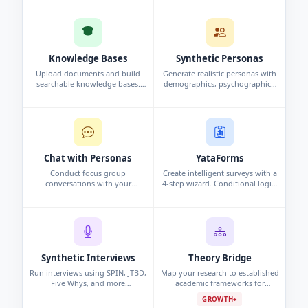
and analysis automatically.
interview, or persona study.
Knowledge Bases
Synthetic Personas
Upload documents and build
Generate realistic personas with
searchable knowledge bases.
demographics, psychographics,
Chat with your data using
and behavioral data. Synthetic
conversational search to surface
profiles grounded in research.
insights.
Chat with Personas
YataForms
Conduct focus group
Create intelligent surveys with a
conversations with your
4-step wizard. Conditional logic,
synthetic personas. Challenge
campaigns, and real-time
assumptions and explore edge
response analytics.
cases.
Synthetic Interviews
Theory Bridge
Run interviews using SPIN, JTBD,
Map your research to established
Five Whys, and more
academic frameworks for
frameworks. Per-persona analysis
grounded, defensible findings.
GROWTH+
and cross-interview pattern