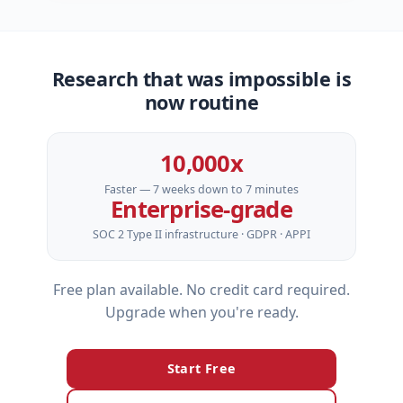
Research that was impossible is
now routine
10,000x
Faster — 7 weeks down to 7 minutes
Enterprise‑grade
SOC 2 Type II infrastructure · GDPR · APPI
Free plan available. No credit card required.
Upgrade when you're ready.
Start Free