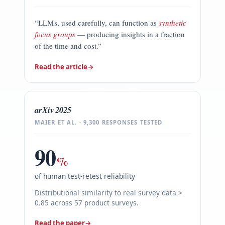
“LLMs, used carefully, can function as
synthetic
focus groups
— producing insights in a fraction
of the time and cost.”
Read the article
→
arXiv 2025
MAIER ET AL. · 9,300 RESPONSES TESTED
90
%
of human test-retest reliability
Distributional similarity to real survey data >
0.85 across 57 product surveys.
Read the paper
→