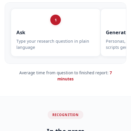
1
Ask
Generate
Type your research question in plain
Personas, su
language
scripts gene
Average time from question to finished report:
7
minutes
RECOGNITION