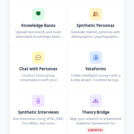
and analysis automatically.
interview, or persona study.
Knowledge Bases
Synthetic Personas
Upload documents and build
Generate realistic personas with
searchable knowledge bases.
demographics, psychographics,
Chat with your data using
and behavioral data. Synthetic
conversational search to surface
profiles grounded in research.
insights.
Chat with Personas
YataForms
Conduct focus group
Create intelligent surveys with a
conversations with your
4-step wizard. Conditional logic,
synthetic personas. Challenge
campaigns, and real-time
assumptions and explore edge
response analytics.
cases.
Synthetic Interviews
Theory Bridge
Run interviews using SPIN, JTBD,
Map your research to established
Five Whys, and more
academic frameworks for
frameworks. Per-persona analysis
grounded, defensible findings.
GROWTH+
and cross-interview pattern