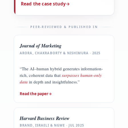
Read the case study
→
PEER-REVIEWED & PUBLISHED IN
Journal of Marketing
ARORA, CHAKRABORTY & NISHIMURA · 2025
“The AI–human hybrid generates information-
rich, coherent data that
surpasses human-only
data
in depth and insightfulness.”
Read the paper
→
Harvard Business Review
BRAND, ISRAELI & NGWE · JUL 2025