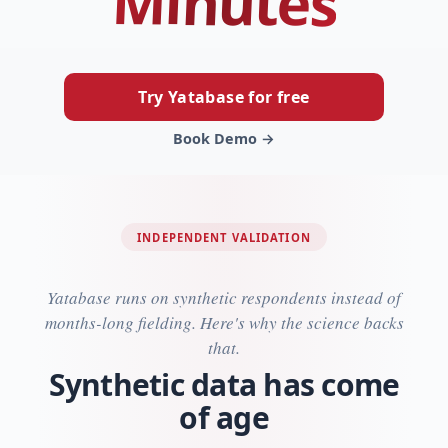
Minutes
Try Yatabase for free
Book Demo →
INDEPENDENT VALIDATION
Yatabase runs on synthetic respondents instead of
months-long fielding. Here's why the science backs
that.
Synthetic data has come
of age