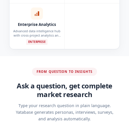
detection.
Enterprise Analytics
Advanced data intelligence hub
with cross-project analytics and
custom reporting dashboards.
ENTERPRISE
FROM QUESTION TO INSIGHTS
Ask a question, get complete
market research
Type your research question in plain language.
Yatabase generates personas, interviews, surveys,
and analysis automatically.