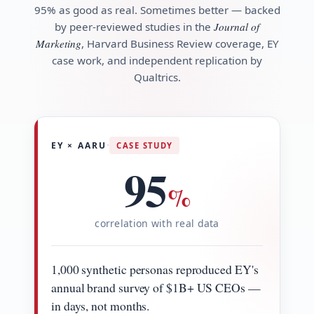
95% as good as real. Sometimes better — backed
by peer-reviewed studies in the
Journal of
Marketing
, Harvard Business Review coverage, EY
case work, and independent replication by
Qualtrics.
·
EY × AARU
CASE STUDY
95
%
correlation with real data
1,000 synthetic personas reproduced EY's
annual brand survey of $1B+ US CEOs —
in days, not months.