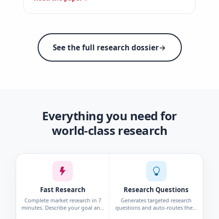
See the full research dossier
→
Everything you need for
world-class research
Fast Research
Research Questions
Complete market research in 7
Generates targeted research
minutes. Describe your goal and
questions and auto-routes them
get personas, interviews, surveys,
to the right method—survey,