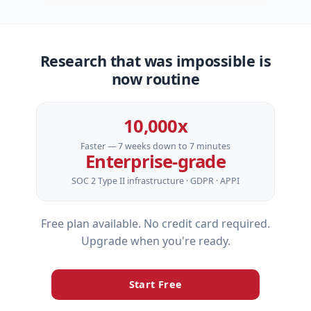
Research that was impossible is
now routine
10,000x
Faster — 7 weeks down to 7 minutes
Enterprise‑grade
SOC 2 Type II infrastructure · GDPR · APPI
Free plan available. No credit card required.
Upgrade when you're ready.
Start Free