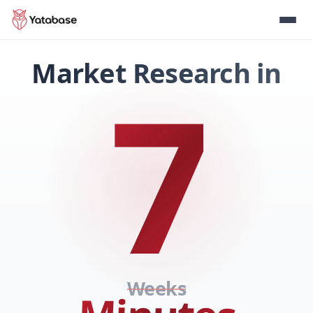
Market Research in
7
Weeks