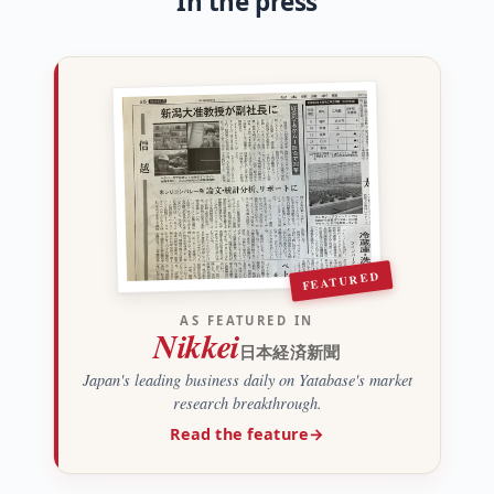
In the press
FEATURED
AS FEATURED IN
Nikkei
日本経済新聞
Japan's leading business daily on Yatabase's market
research breakthrough.
Read the feature
→