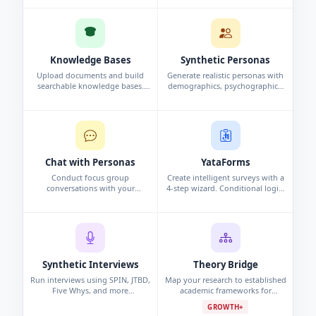
and analysis automatically.
interview, or persona study.
Knowledge Bases
Synthetic Personas
Upload documents and build
Generate realistic personas with
searchable knowledge bases.
demographics, psychographics,
Chat with your data using
and behavioral data. Synthetic
conversational search to surface
profiles grounded in research.
insights.
Chat with Personas
YataForms
Conduct focus group
Create intelligent surveys with a
conversations with your
4-step wizard. Conditional logic,
synthetic personas. Challenge
campaigns, and real-time
assumptions and explore edge
response analytics.
cases.
Synthetic Interviews
Theory Bridge
Run interviews using SPIN, JTBD,
Map your research to established
Five Whys, and more
academic frameworks for
frameworks. Per-persona analysis
grounded, defensible findings.
GROWTH+
and cross-interview pattern