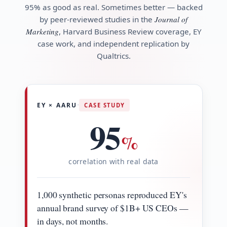
95% as good as real. Sometimes better — backed
by peer-reviewed studies in the
Journal of
Marketing
, Harvard Business Review coverage, EY
case work, and independent replication by
Qualtrics.
·
EY × AARU
CASE STUDY
95
%
correlation with real data
1,000 synthetic personas reproduced EY's
annual brand survey of $1B+ US CEOs —
in days, not months.