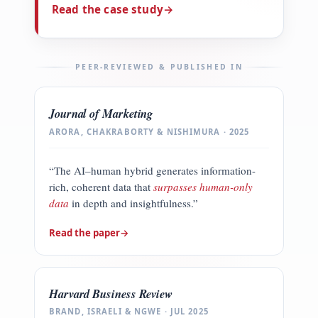
Read the case study
→
PEER-REVIEWED & PUBLISHED IN
Journal of Marketing
ARORA, CHAKRABORTY & NISHIMURA · 2025
“The AI–human hybrid generates information-
rich, coherent data that
surpasses human-only
data
in depth and insightfulness.”
Read the paper
→
Harvard Business Review
BRAND, ISRAELI & NGWE · JUL 2025