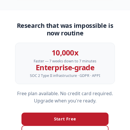
Research that was impossible is
now routine
10,000x
Faster — 7 weeks down to 7 minutes
Enterprise‑grade
SOC 2 Type II infrastructure · GDPR · APPI
Free plan available. No credit card required.
Upgrade when you're ready.
Start Free