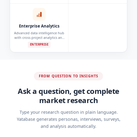
detection.
Enterprise Analytics
Advanced data intelligence hub
with cross-project analytics and
custom reporting dashboards.
ENTERPRISE
FROM QUESTION TO INSIGHTS
Ask a question, get complete
market research
Type your research question in plain language.
Yatabase generates personas, interviews, surveys,
and analysis automatically.