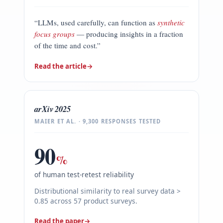
“LLMs, used carefully, can function as
synthetic
focus groups
— producing insights in a fraction
of the time and cost.”
Read the article
→
arXiv 2025
MAIER ET AL. · 9,300 RESPONSES TESTED
90
%
of human test-retest reliability
Distributional similarity to real survey data >
0.85 across 57 product surveys.
Read the paper
→