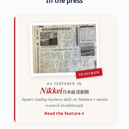
In the press
FEATURED
AS FEATURED IN
Nikkei
日本経済新聞
Japan's leading business daily on Yatabase's market
research breakthrough.
Read the feature
→