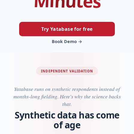
Minutes
Try Yatabase for free
Book Demo →
INDEPENDENT VALIDATION
Yatabase runs on synthetic respondents instead of
months-long fielding. Here's why the science backs
that.
Synthetic data has come
of age