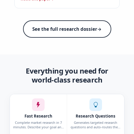
See the full research dossier
→
Everything you need for
world-class research
Fast Research
Research Questions
Complete market research in 7
Generates targeted research
minutes. Describe your goal and
questions and auto-routes them
get personas, interviews, surveys,
to the right method—survey,