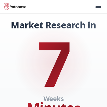
Market Research in
7
Weeks