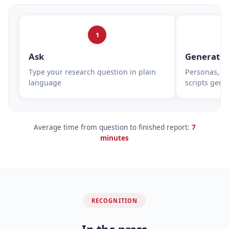
1
Ask
Generate
Type your research question in plain
Personas, su
language
scripts gene
Average time from question to finished report:
7
minutes
RECOGNITION