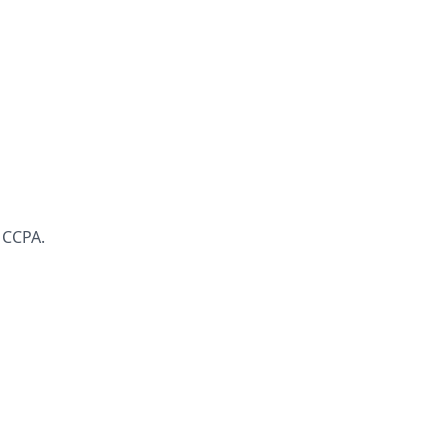
 CCPA.