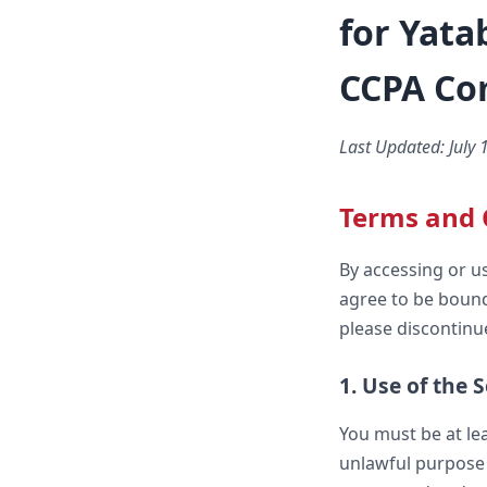
for Yata
CCPA Co
Last Updated: July 
Terms and 
By accessing or u
agree to be bound
please discontinue
1. Use of the 
You must be at lea
unlawful purpose 