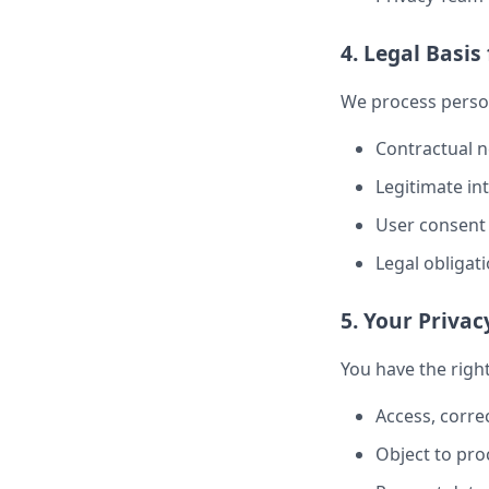
4. Legal Basis
We process perso
Contractual n
Legitimate in
User consent
Legal obligat
5. Your Privac
You have the right
Access, correc
Object to pro