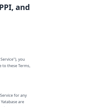
PPI, and
Service"), you
e to these Terms,
 Service for any
y Yatabase are