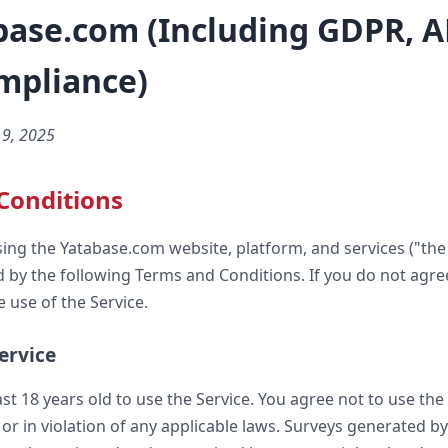
base.com (Including GDPR, A
mpliance)
19, 2025
Conditions
sing the Yatabase.com website, platform, and services ("the 
 by the following Terms and Conditions. If you do not agre
 use of the Service.
Service
st 18 years old to use the Service. You agree not to use the
or in violation of any applicable laws. Surveys generated b