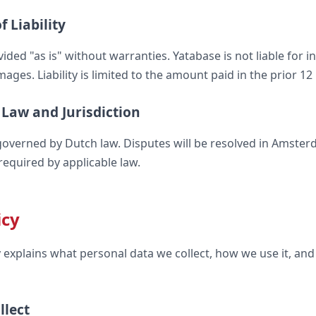
f Liability
vided "as is" without warranties. Yatabase is not liable for i
ges. Liability is limited to the amount paid in the prior 1
 Law and Jurisdiction
overned by Dutch law. Disputes will be resolved in Amster
required by applicable law.
icy
cy explains what personal data we collect, how we use it, an
llect