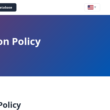
Yatabase
▼
on Policy
Policy