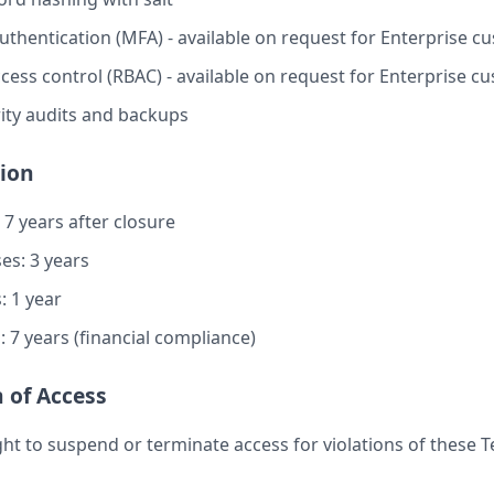
authentication (MFA) - available on request for Enterprise 
cess control (RBAC) - available on request for Enterprise c
ity audits and backups
tion
 7 years after closure
es: 3 years
: 1 year
 7 years (financial compliance)
 of Access
ght to suspend or terminate access for violations of these 