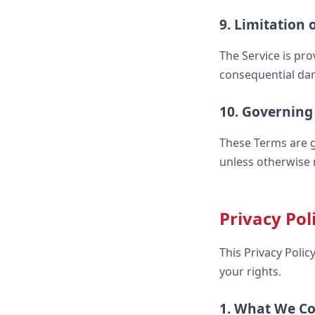
9. Limitation o
The Service is pro
consequential dama
10. Governing
These Terms are g
unless otherwise 
Privacy Pol
This Privacy Poli
your rights.
1. What We Co