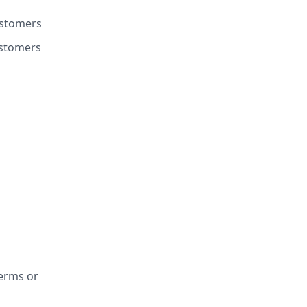
customers
ustomers
Terms or