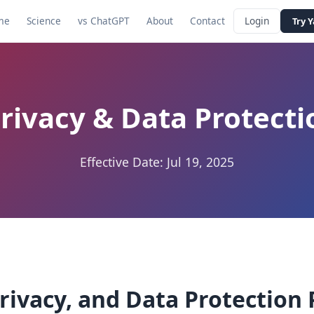
me
Science
vs ChatGPT
About
Contact
Login
Try 
rivacy & Data Protecti
Effective Date: Jul 19, 2025
rivacy, and Data Protection 