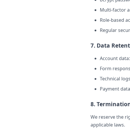
Multi-factor 
Role-based ac
Regular secur
7. Data Reten
Account data:
Form respons
Technical logs
Payment data:
8. Termination
We reserve the ri
applicable laws.