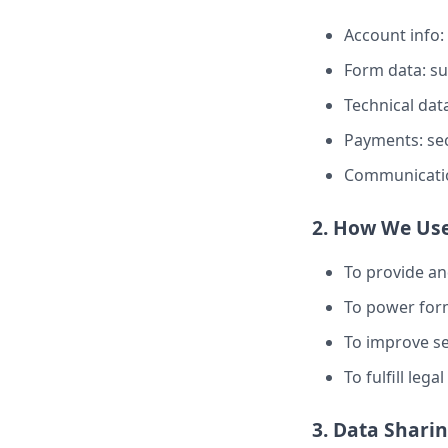
Account info:
Form data: s
Technical data
Payments: sec
Communicatio
2. How We Use
To provide a
To power form
To improve sec
To fulfill leg
3. Data Shari