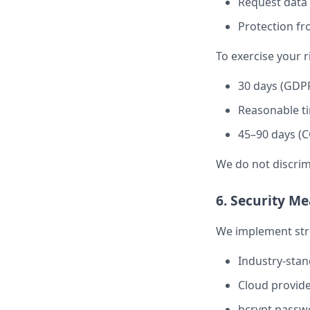
Request data 
Protection fr
To exercise your r
30 days (GDP
Reasonable ti
45–90 days (C
We do not discrim
6. Security M
We implement stro
Industry-stand
Cloud provide
bcrypt passwo