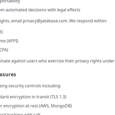
portability
om automated decisions with legal effects
ights, email
privacy@yatabase.com
. We respond within:
R)
me (APPI)
CPA)
inate against users who exercise their privacy rights under
easures
ng security controls including:
ard encryption in transit (TLS 1.3)
r encryption at rest (AWS, MongoDB)
rd hashing with salt