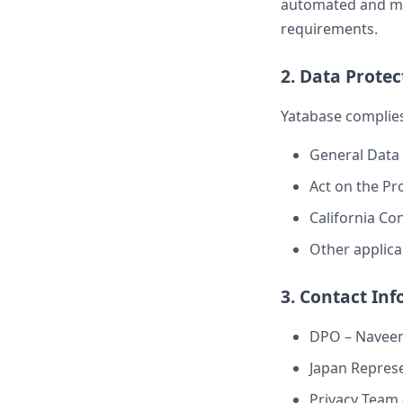
automated and mus
requirements.
2. Data Prote
Yatabase complies
General Data 
Act on the Pr
California Co
Other applica
3. Contact In
DPO – Navee
Japan Represen
Privacy Team