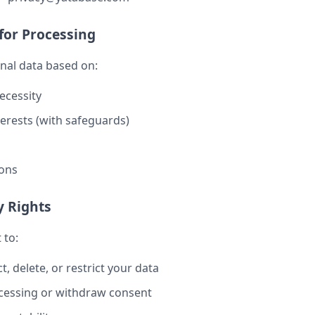
 for Processing
nal data based on:
ecessity
terests (with safeguards)
ions
y Rights
 to:
t, delete, or restrict your data
cessing or withdraw consent