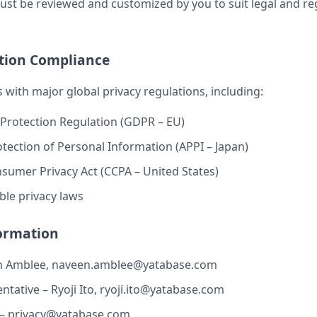
t be reviewed and customized by you to suit legal and re
ction Compliance
 with major global privacy regulations, including:
Protection Regulation (GDPR – EU)
otection of Personal Information (APPI – Japan)
nsumer Privacy Act (CCPA – United States)
ble privacy laws
formation
n Amblee,
naveen.amblee@yatabase.com
tative – Ryoji Ito,
ryoji.ito@yatabase.com
 –
privacy@yatabase.com