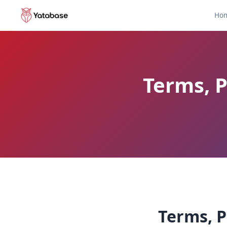
Ho
Terms, P
Terms, P