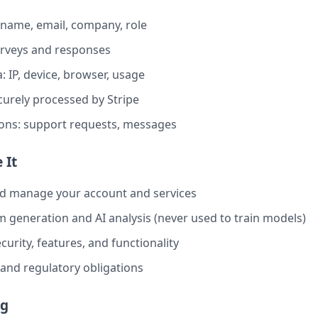
 name, email, company, role
urveys and responses
: IP, device, browser, usage
urely processed by Stripe
ns: support requests, messages
 It
nd manage your account and services
 generation and AI analysis (never used to train models)
urity, features, and functionality
al and regulatory obligations
ng