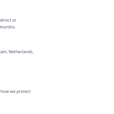
ndirect or
2 months.
dam, Netherlands,
d how we protect