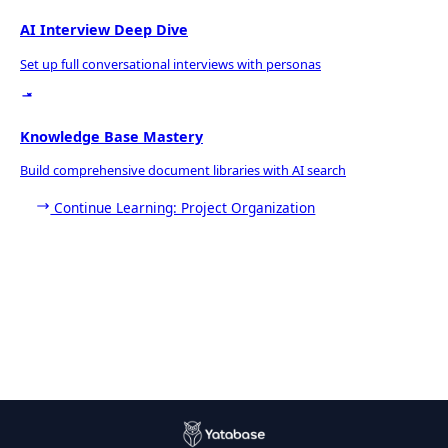
AI Interview Deep Dive
Set up full conversational interviews with personas
Knowledge Base Mastery
Build comprehensive document libraries with AI search
Continue Learning: Project Organization