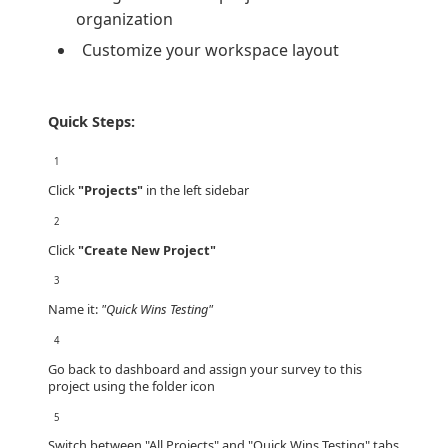
organization
Customize your workspace layout
Quick Steps:
1
Click
"Projects"
in the left sidebar
2
Click
"Create New Project"
3
Name it:
"Quick Wins Testing"
4
Go back to dashboard and assign your survey to this
project using the folder icon
5
Switch between "All Projects" and "Quick Wins Testing" tabs