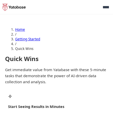
Home
/
Getting Started
/
Quick Wins
Quick Wins
Get immediate value from Yatabase with these 5-minute
tasks that demonstrate the power of AI-driven data
collection and analysis.
Start Seeing Results in Minutes