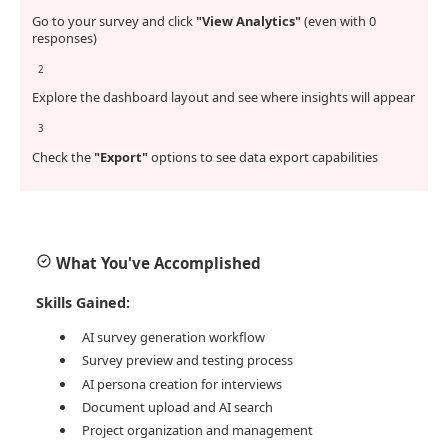
Go to your survey and click
"View Analytics"
(even with 0
responses)
2
Explore the dashboard layout and see where insights will appear
3
Check the
"Export"
options to see data export capabilities
What You've Accomplished
Skills Gained:
AI survey generation workflow
Survey preview and testing process
AI persona creation for interviews
Document upload and AI search
Project organization and management