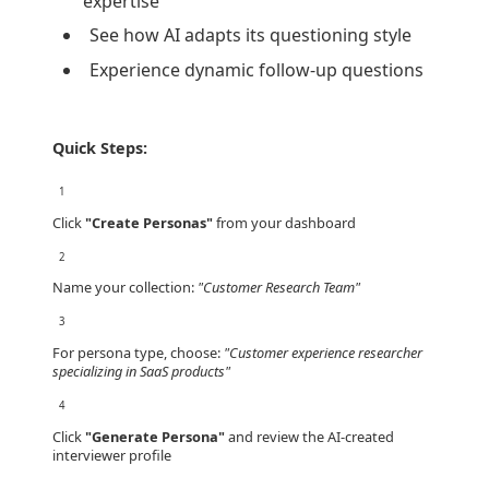
expertise
See how AI adapts its questioning style
Experience dynamic follow-up questions
Quick Steps:
1
Click
"Create Personas"
from your dashboard
2
Name your collection:
"Customer Research Team"
3
For persona type, choose:
"Customer experience researcher
specializing in SaaS products"
4
Click
"Generate Persona"
and review the AI-created
interviewer profile