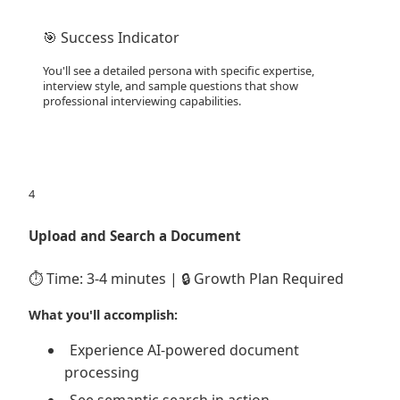
🎯 Success Indicator
You'll see a detailed persona with specific expertise,
interview style, and sample questions that show
professional interviewing capabilities.
4
Upload and Search a Document
⏱️ Time: 3-4 minutes | 🔒 Growth Plan Required
What you'll accomplish:
Experience AI-powered document
processing