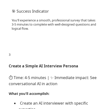
🎯 Success Indicator
You'll experience a smooth, professional survey that takes
3-5 minutes to complete with well-designed questions and
logical flow.
3
Create a Simple AI Interview Persona
⏱️ Time: 4-5 minutes | ✨ Immediate impact: See
conversational AI in action
What you'll accomplish:
Create an AI interviewer with specific