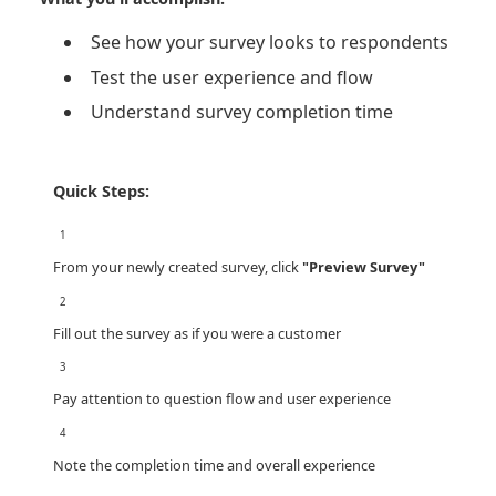
See how your survey looks to respondents
Test the user experience and flow
Understand survey completion time
Quick Steps:
1
From your newly created survey, click
"Preview Survey"
2
Fill out the survey as if you were a customer
3
Pay attention to question flow and user experience
4
Note the completion time and overall experience