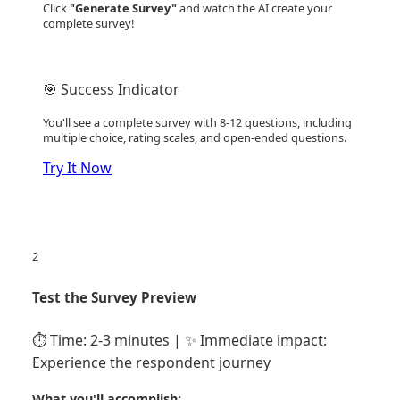
Click
"Generate Survey"
and watch the AI create your
complete survey!
🎯 Success Indicator
You'll see a complete survey with 8-12 questions, including
multiple choice, rating scales, and open-ended questions.
Try It Now
2
Test the Survey Preview
⏱️ Time: 2-3 minutes | ✨ Immediate impact:
Experience the respondent journey
What you'll accomplish: