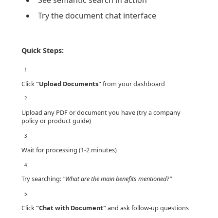
See semantic search in action
Try the document chat interface
Quick Steps:
1
Click
"Upload Documents"
from your dashboard
2
Upload any PDF or document you have (try a company
policy or product guide)
3
Wait for processing (1-2 minutes)
4
Try searching:
"What are the main benefits mentioned?"
5
Click
"Chat with Document"
and ask follow-up questions