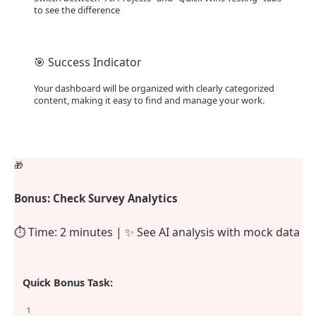
to see the difference
🎯 Success Indicator
Your dashboard will be organized with clearly categorized
content, making it easy to find and manage your work.
🎁
Bonus: Check Survey Analytics
⏱️ Time: 2 minutes | ✨ See AI analysis with mock data
Quick Bonus Task:
1