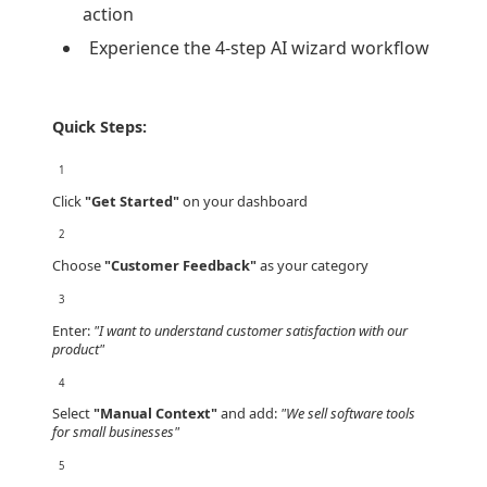
action
Experience the 4-step AI wizard workflow
Quick Steps:
1
Click
"Get Started"
on your dashboard
2
Choose
"Customer Feedback"
as your category
3
Enter:
"I want to understand customer satisfaction with our
product"
4
Select
"Manual Context"
and add:
"We sell software tools
for small businesses"
5