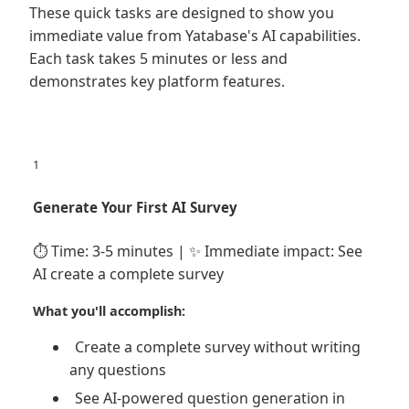
These quick tasks are designed to show you
immediate value from Yatabase's AI capabilities.
Each task takes 5 minutes or less and
demonstrates key platform features.
1
Generate Your First AI Survey
⏱️ Time: 3-5 minutes | ✨ Immediate impact: See
AI create a complete survey
What you'll accomplish:
Create a complete survey without writing
any questions
See AI-powered question generation in