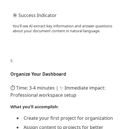
🎯 Success Indicator
You'll see AI extract key information and answer questions
about your document content in natural language.
5
Organize Your Dashboard
⏱️ Time: 3-4 minutes | ✨ Immediate impact:
Professional workspace setup
What you'll accomplish:
Create your first project for organization
Assign content to projects for better