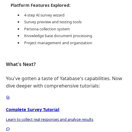
Platform Features Explored:
4-step AI survey wizard
Survey preview and testing tools
Persona collection system
Knowledge base document processing
Project management and organization
What's Next?
You've gotten a taste of Yatabase's capabilities. Now
dive deeper with comprehensive tutorials:
Complete Survey Tutorial
Learn to collect real responses and analyze results