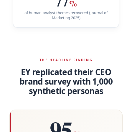
77
%
of human-analyst themes recovered (Journal of
Marketing 2025)
THE HEADLINE FINDING
EY replicated their CEO
brand survey with 1,000
synthetic personas
95