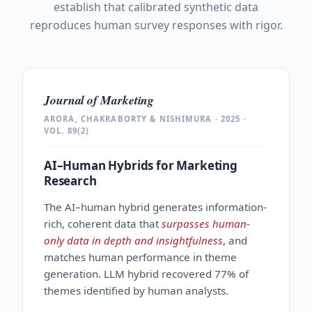
establish that calibrated synthetic data
reproduces human survey responses with rigor.
Journal of Marketing
ARORA, CHAKRABORTY & NISHIMURA · 2025 ·
VOL. 89(2)
AI–Human Hybrids for Marketing
Research
The AI–human hybrid generates information-
rich, coherent data that
surpasses human-
only data in depth and insightfulness
, and
matches human performance in theme
generation. LLM hybrid recovered 77% of
themes identified by human analysts.