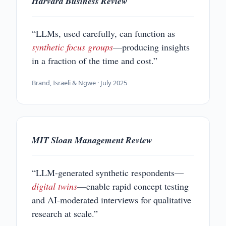
Harvard Business Review
“LLMs, used carefully, can function as
synthetic focus groups
—producing insights
in a fraction of the time and cost.”
Brand, Israeli & Ngwe · July 2025
MIT Sloan Management Review
“LLM-generated synthetic respondents—
digital twins
—enable rapid concept testing
and AI-moderated interviews for qualitative
research at scale.”