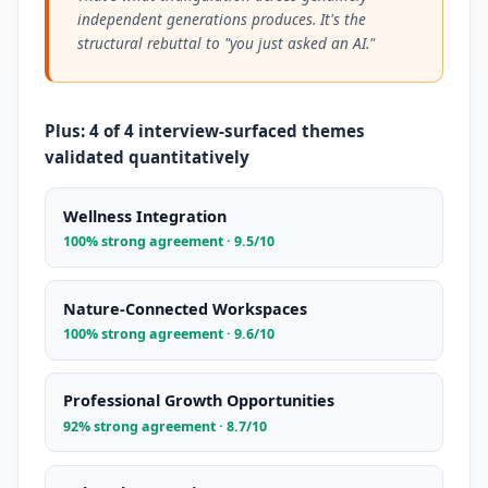
independent generations produces. It's the
structural rebuttal to "you just asked an AI."
Plus: 4 of 4 interview-surfaced themes
validated quantitatively
Wellness Integration
100% strong agreement · 9.5/10
Nature-Connected Workspaces
100% strong agreement · 9.6/10
Professional Growth Opportunities
92% strong agreement · 8.7/10