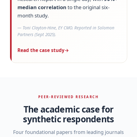
median correlation
to the original six-
month study.
— Toni Clayton-Hine, EY CMO. Reported in Solomon
Partners (Sept 2025).
Read the case study
→
PEER-REVIEWED RESEARCH
The academic case for
synthetic respondents
Four foundational papers from leading journals