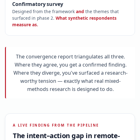
Confirmatory survey
Designed from the framework
and
the themes that
surfaced in phase 2.
What synthetic respondents
measure as.
The convergence report triangulates all three.
Where they agree, you get a confirmed finding.
Where they diverge, you've surfaced a research-
worthy tension — exactly what real mixed-
methods research is designed to do.
A LIVE FINDING FROM THE PIPELINE
The intent–action gap in remote-