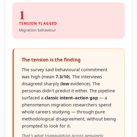
1
TENSION FLAGGED
Migration behaviour
The tension is the finding
The survey said behavioural commitment
was high (mean
7.3/10
). The interviews
disagreed sharply (
low
evidence). The
personas didn't predict it either. The pipeline
surfaced a
classic intent–action gap
— a
phenomenon migration researchers spend
whole careers studying — through pure
methodological disagreement, without being
prompted to look for it.
That's what triangulation across genuinely