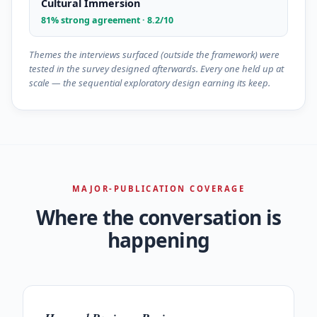
Cultural Immersion
81% strong agreement · 8.2/10
Themes the interviews surfaced (outside the framework) were
tested in the survey designed afterwards. Every one held up at
scale — the sequential exploratory design earning its keep.
MAJOR-PUBLICATION COVERAGE
Where the conversation is
happening