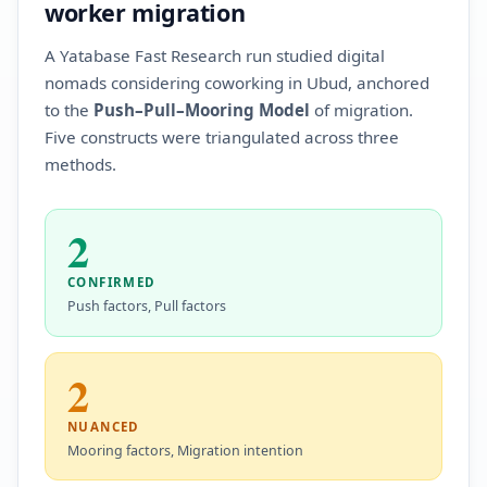
worker migration
A Yatabase Fast Research run studied digital
nomads considering coworking in Ubud, anchored
to the
Push–Pull–Mooring Model
of migration.
Five constructs were triangulated across three
methods.
2
CONFIRMED
Push factors, Pull factors
2
NUANCED
Mooring factors, Migration intention