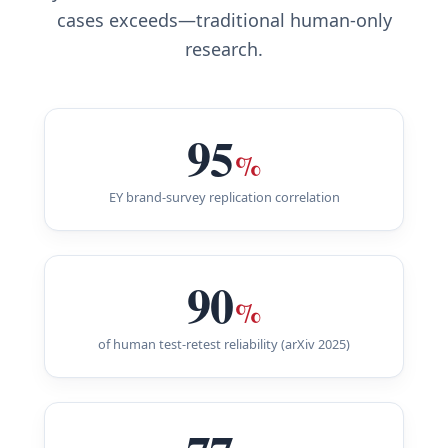
cases exceeds—traditional human-only
research.
95
%
EY brand-survey replication correlation
90
%
of human test-retest reliability (arXiv 2025)