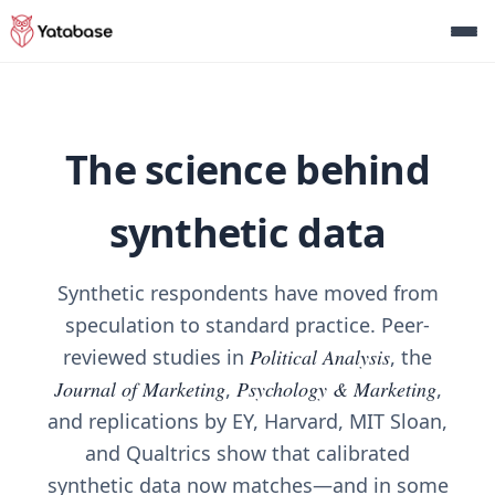
The science behind
synthetic data
Synthetic respondents have moved from
speculation to standard practice. Peer-
reviewed studies in
Political Analysis
, the
Journal of Marketing
,
Psychology & Marketing
,
and replications by EY, Harvard, MIT Sloan,
and Qualtrics show that calibrated
synthetic data now matches—and in some