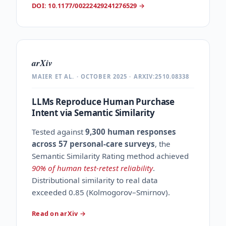
DOI: 10.1177/00222429241276529
→
arXiv
MAIER ET AL. · OCTOBER 2025 · ARXIV:2510.08338
LLMs Reproduce Human Purchase
Intent via Semantic Similarity
Tested against
9,300 human responses
across 57 personal-care surveys
, the
Semantic Similarity Rating method achieved
90% of human test-retest reliability
.
Distributional similarity to real data
exceeded 0.85 (Kolmogorov–Smirnov).
Read on arXiv
→