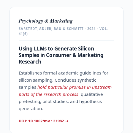
Psychology & Marketing
SARSTEDT, ADLER, RAU & SCHMITT · 2024 · VOL.
41(6)
Using LLMs to Generate Silicon
Samples in Consumer & Marketing
Research
Establishes formal academic guidelines for
silicon sampling. Concludes synthetic
samples
hold particular promise in upstream
parts of the research process
: qualitative
pretesting, pilot studies, and hypothesis
generation.
DOI: 10.1002/mar.21982
→