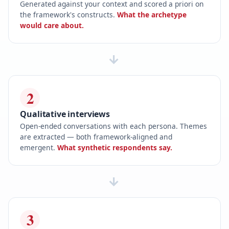
Generated against your context and scored a priori on
the framework's constructs.
What the archetype
would care about.
→
2
Qualitative interviews
Open-ended conversations with each persona. Themes
are extracted — both framework-aligned and
emergent.
What synthetic respondents say.
→
3