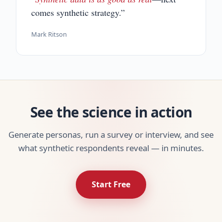
comes synthetic strategy.”
Mark Ritson
See the science in action
Generate personas, run a survey or interview, and see
what synthetic respondents reveal — in minutes.
Start Free