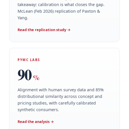
takeaway: calibration is what closes the gap.
McLean (Feb 2026) replication of Paxton &
Yang.
Read the replication study
→
PYMC LABS
90
%
Alignment with human survey data and 85%
distributional similarity across concept and
pricing studies, with carefully calibrated
synthetic consumers.
Read the analysis
→