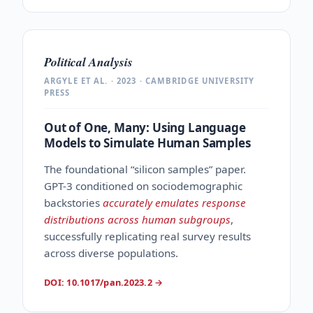
Political Analysis
ARGYLE ET AL. · 2023 · CAMBRIDGE UNIVERSITY
PRESS
Out of One, Many: Using Language
Models to Simulate Human Samples
The foundational “silicon samples” paper.
GPT-3 conditioned on sociodemographic
backstories
accurately emulates response
distributions across human subgroups
,
successfully replicating real survey results
across diverse populations.
DOI: 10.1017/pan.2023.2
→