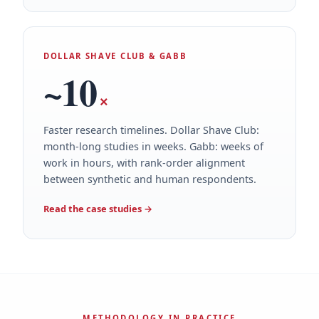
DOLLAR SHAVE CLUB & GABB
~10
×
Faster research timelines. Dollar Shave Club:
month-long studies in weeks. Gabb: weeks of
work in hours, with rank-order alignment
between synthetic and human respondents.
Read the case studies
→
METHODOLOGY IN PRACTICE