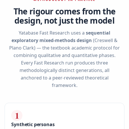
The rigour comes from the
design, not just the model
Yatabase Fast Research uses a
sequential
exploratory mixed-methods design
(Creswell &
Plano Clark) — the textbook academic protocol for
combining qualitative and quantitative phases.
Every Fast Research run produces three
methodologically distinct generations, all
anchored to a peer-reviewed theoretical
framework.
1
Synthetic personas