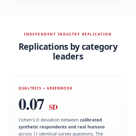
INDEPENDENT INDUSTRY REPLICATION
Replications by category
leaders
QUALTRICS × GREENBOOK
0.07
SD
Cohen's D deviation between
calibrated
synthetic respondents and real humans
across 11 identical survey questions. The