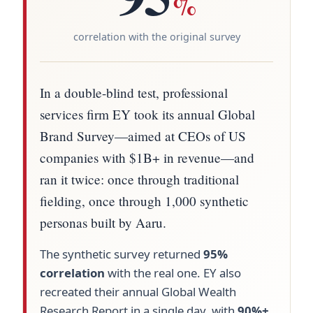
%
correlation with the original survey
In a double-blind test, professional
services firm EY took its annual Global
Brand Survey—aimed at CEOs of US
companies with $1B+ in revenue—and
ran it twice: once through traditional
fielding, once through 1,000 synthetic
personas built by Aaru.
The synthetic survey returned
95%
correlation
with the real one. EY also
recreated their annual Global Wealth
Research Report in a single day, with
90%+