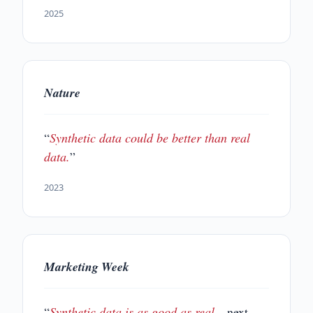
2025
Nature
“
Synthetic data could be better than real
data.
”
2023
Marketing Week
“
Synthetic data is as good as real
—next